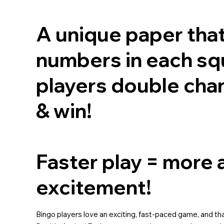
A unique paper tha
numbers in each squ
players double cha
& win!
Faster play = more 
excitement!
Bingo players love an exciting, fast-paced game, and that