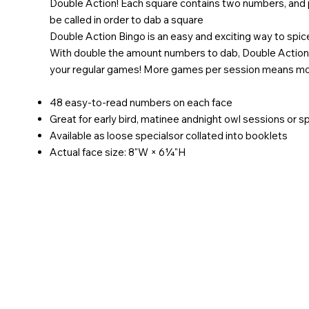
Double Action! Each square contains two numbers, and 
be called in order to dab a square
Double Action Bingo is an easy and exciting way to spic
With double the amount numbers to dab, Double Action
your regular games! More games per session means more
48 easy-to-read numbers on each face
Great for early bird, matinee andnight owl sessions or 
Available as loose specialsor collated into booklets
Actual face size: 8"W × 6¼"H