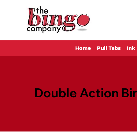
Home
Pull Tabs
Ink
Double Action Bi