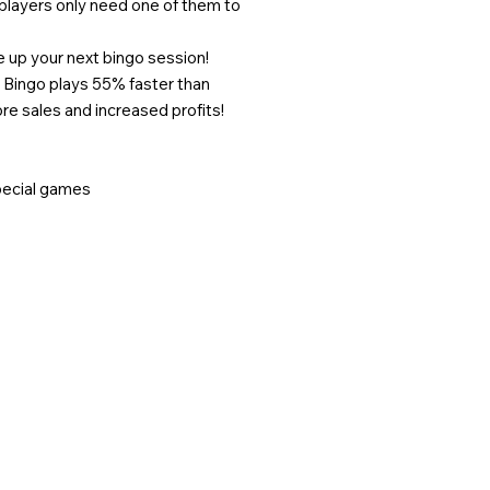
players only need one of them to
e up your next bingo session!
 Bingo plays 55% faster than
 sales and increased profits!
special games