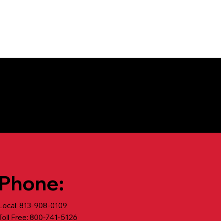
Phone:
Local: 813-908-0109
Toll Free: 800-741-5126