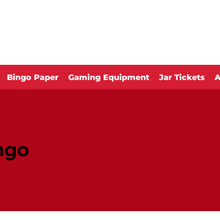
Bingo Paper
Gaming Equipment
Jar Tickets
A
ngo