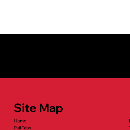
tion call: 800-741-5126
Site Map
Home
Pull Tabs