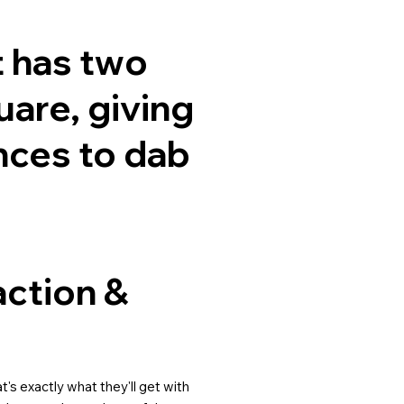
t has two
are, giving
nces to dab
action &
's exactly what they'll get with