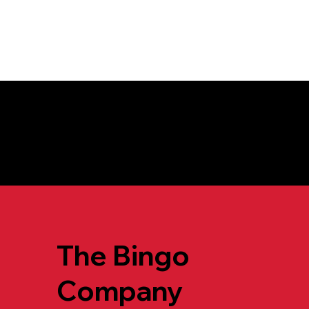
For more informa
The Bingo
Company