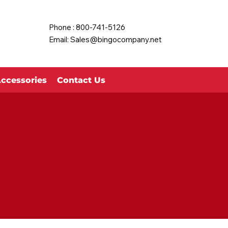
Phone : 800-741-5126
Email:
Sales@bingocompany.net
ccessories
Contact Us