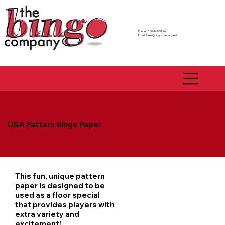
Phone : 800-741-5126
Email:
Sales@bingocompany.net
USA Pattern Bingo Paper
This fun, unique pattern
paper is designed to be
used as a floor special
that provides players with
extra variety and
excitement!