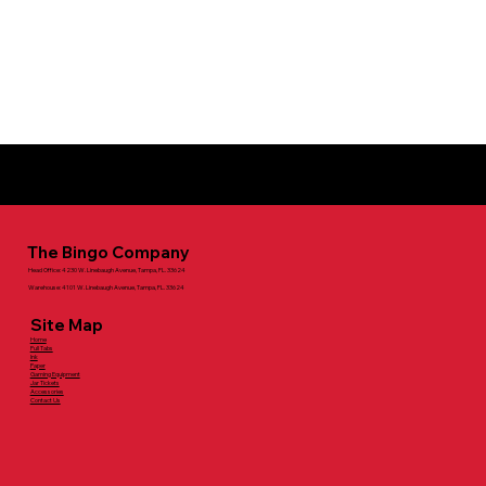
For more information call: 800-741-5126
The Bingo Company
Head Office: 4230 W. Linebaugh Avenue, Tampa, FL. 33624
Warehouse: 4101 W. Linebaugh Avenue, Tampa, FL. 33624
Site Map
Home
Pull Tabs
Ink
Paper
Gaming Equipment
Jar Tickets
Accessories
Contact Us