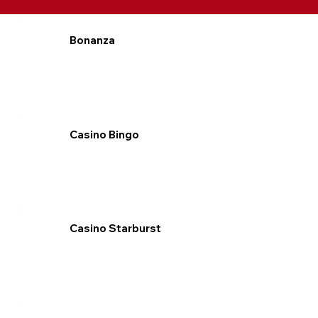
Bonanza
Casino Bingo
Casino Starburst