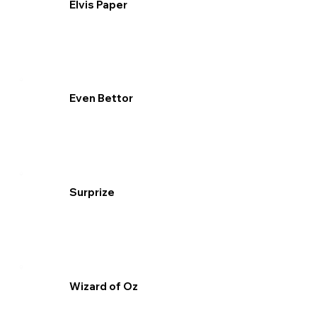
Elvis Paper
Even Bettor
Surprize
Wizard of Oz