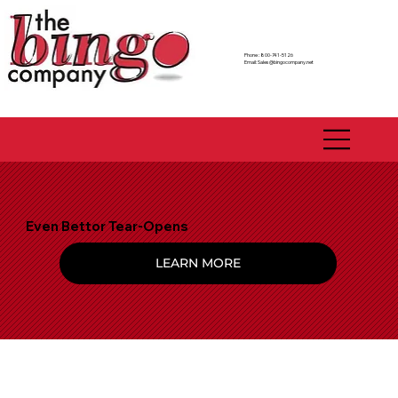
Phone : 800-741-5126
Email:
Sales@bingocompany.net
Even Bettor Tear-Opens
LEARN MORE