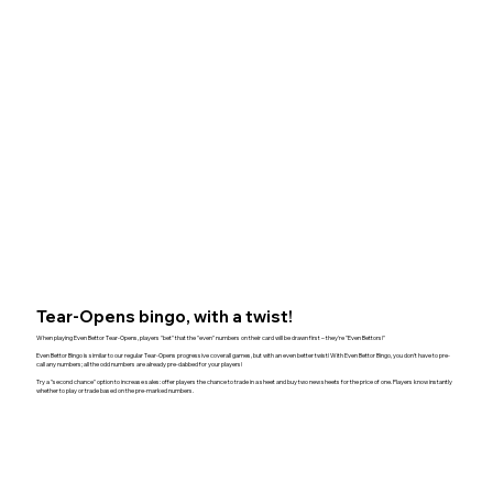
Tear-Opens bingo, with a twist!
When playing Even Bettor Tear-Opens, players "bet" that the "even" numbers on their card will be drawn first – they're "Even Bettors!"
Even Bettor Bingo is similar to our regular Tear-Opens progressive coverall games, but with an even better twist! With Even Bettor Bingo, you don't have to pre-
call any numbers; all the odd numbers are already pre-dabbed for your players!
Try a "second chance" option to increase sales: offer players the chance to trade in a sheet and buy two new sheets for the price of one. Players know instantly
whether to play or trade based on the pre-marked numbers.