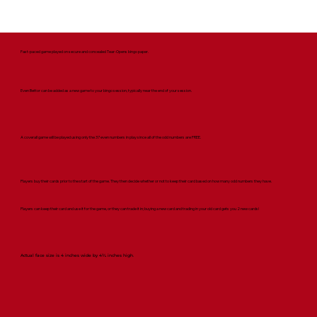
Fast-paced game played on secure and concealed Tear-Opens bingo paper.
Even Bettor can be added as a new game to your bingo session, typically near the end of your session.
A coverall game will be played using only the 37 even numbers in play since all of the odd numbers are FREE.
Players buy their cards prior to the start of the game. They then decide whether or not to keep their card based on how many odd numbers they have.
Players can keep their card and use it for the game, or they can trade it in; buying a new card and trading in your old card gets you 2 new cards!
.
Actual face size is 4 inches wide by 4¾ inches high