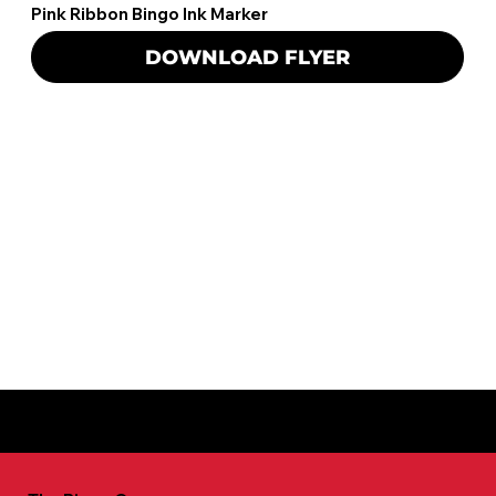
Pink Ribbon Bingo Ink Marker
DOWNLOAD FLYER
For more information call: 800-741-5126