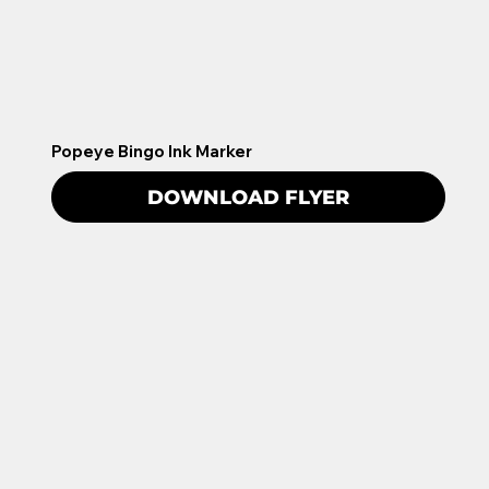
Popeye Bingo Ink Marker
DOWNLOAD FLYER