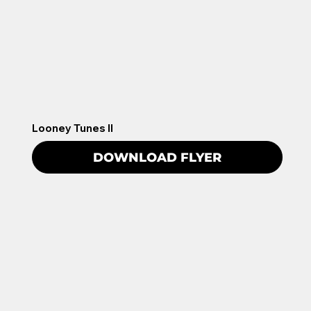
Looney Tunes II
DOWNLOAD FLYER