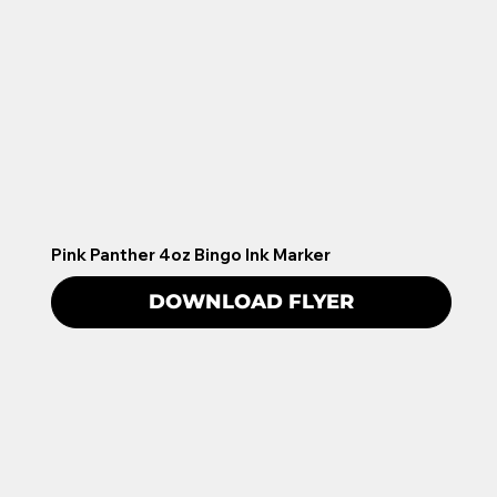
Pink Panther 4oz Bingo Ink Marker
DOWNLOAD FLYER