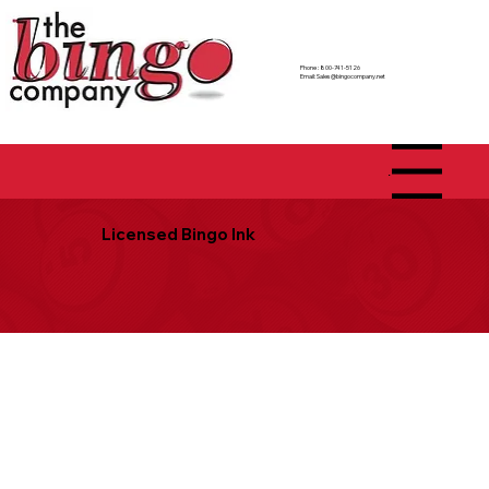
Phone : 800-741-5126
Email:
Sales@bingocompany.net
Menu
Licensed Bingo Ink