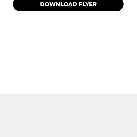
DOWNLOAD FLYER