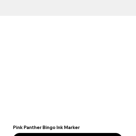
Pink Panther Bingo Ink Marker