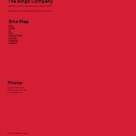
The Bingo Company
Head Office: 4230 W. Linebaugh Avenue, Tampa, FL. 33624
Warehouse: 4101 W. Linebaugh Avenue, Tampa, FL. 33624
Site Map
Home
Pull Tabs
Ink
Paper
Gaming Equipment
Jar Tickets
Accessories
Contact Us
Phone:
Local: 813-908-0109
Toll Free: 800-741-5126
Fax: 813-908-0493
© 2025 The Bingo Company