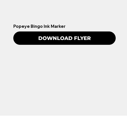
Popeye Bingo Ink Marker
DOWNLOAD FLYER