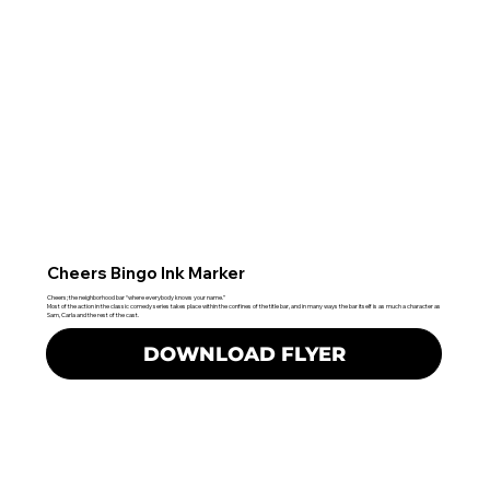
Cheers Bingo Ink Marker
Cheers; the neighborhood bar “where everybody knows your name.”
Most of the action in the classic comedy series takes place within the confines of the title bar, and in many ways the bar itself is as much a character as
Sam, Carla and the rest of the cast.
DOWNLOAD FLYER