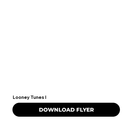
Looney Tunes I
DOWNLOAD FLYER