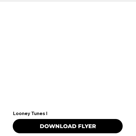
Looney Tunes I
DOWNLOAD FLYER