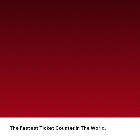
The Fastest Ticket Counter in The World.