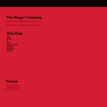
For more information call: 800-741-5126
The Bingo Company
Head Office: 4230 W. Linebaugh Avenue, Tampa, FL. 33624
Warehouse: 4101 W. Linebaugh Avenue, Tampa, FL. 33624
Site Map
Home
Pull Tabs
Ink
Paper
Gaming Equipment
Jar Tickets
Accessories
Contact Us
Phone:
Local: 813-908-0109
Toll Free: 800-741-5126
Fax: 813-908-0493