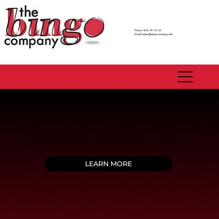
Phone : 800-741-5126
Email:
Sales@bingocompany.net
Hand counting your pull tabs is a thing of the past! The PrecisionCounter 500™ can hold 500+ tickets while batching out over 14 tickets per
second. The PrecisionCounter 500 is engineered with the same proven reliability and quality you have come to recognize across the entire line
of products.
LEARN MORE