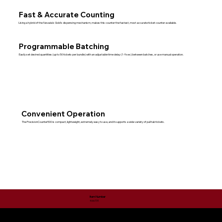
Fast & Accurate Counting
Using a hybrid of the Nevada's Gold's dispensing mechanism, makes this counter the fastest, most accurate ticket counter available.
Programmable Batching
Easily set desired quantities (up to 50 tickets per bundle) with an adjustable time delay (1-9 sec) between batches, or use manual operation.
Convenient Operation
The PrecisionCounter500 is compact, lightweight, extremely easy to use, and it supports a wide variety of pull tab tickets.
Item Number
466731